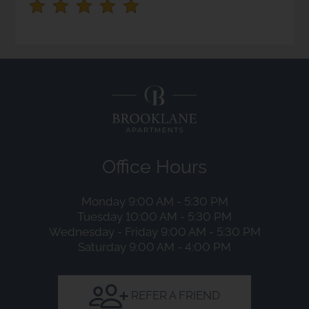
stars.
Press
Enter
or
Space
to
set
the
rating,
Office Hours
and
press
Monday 9:00 AM - 5:30 PM
again
Tuesday 10:00 AM - 5:30 PM
to
Wednesday - Friday 9:00 AM - 5:30 PM
clear.
Saturday 9:00 AM - 4:00 PM
REFER A FRIEND