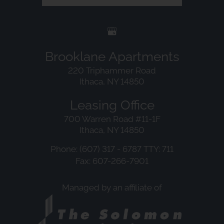
Brooklane Apartments
220 Triphammer Road
Ithaca, NY 14850
Leasing Office
700 Warren Road #11-1F
Ithaca, NY 14850
Phone: (607) 317 - 6787
TTY: 711
Fax: 607-266-7901
Managed by an affiliate of