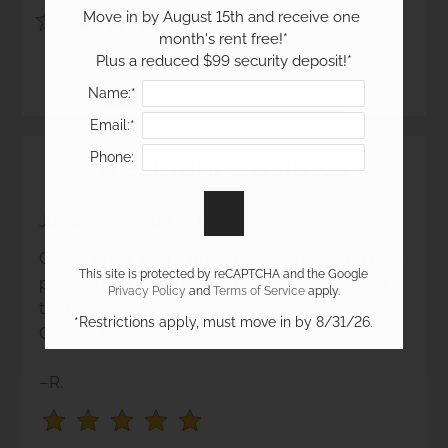
Move in by August 15th and receive one 
Use
Rating
month's rent free!*

Left
cleared.
Plus a reduced $99 security deposit!*
and
Right
Name:*
Arrow
Email:*
Keys
Resident Reviews
Phone:
to
change
the
Jun 12, 2015 5:08 PM
rating
Clean, quiet, and a great place to live. The free
by
This site is protected by reCAPTCHA and the Google
parking and proximity to bus routes only add
half
Privacy Policy
and
Terms of Service
apply.
to the value.
a
*Restrictions apply, must move in by 8/31/26.
Cornell Law School
star.
Use
–R.
Up
and
Down