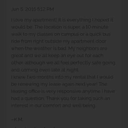
Arrow
Jun 5, 2015 5:12 PM
Keys
I love my apartment! It is everything I hoped it
to
would be. The location is super, a 10 minute
change
walk to my classes on campus or a quick bus
the
ride from right outside my apartment door
rating
when the weather is bad. My neighbors are
by
great and we all keep an eye out for each
one
other, although we all feel perfectly safe going
star.
and coming even late at night.
Press
I knew two months into my rental that I would
Home
be renewing my lease again next year! The
for
leasing office is very responsive anytime I have
no
had a question. Thank you for taking such an
rating
interest in our comfort and well being.
and
End
–K.M.
for
five